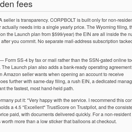
den fees
 seller is transparency. CORPBOLT is built only for non-reside
 actually needs into a single yearly price. The Wyoming filing, t
 (on the Launch plan from $599/year) the EIN are all inside the 
e after you commit. No separate mail-address subscription tacke
 — Form SS-4 by fax or mail rather than the SSN-gated online t
elf. The Launch plan also adds a bank-ready operating agreement
 an Amazon seller wants when opening an account to receive
es further with same-day filing, a rush EIN, a dedicated manag
 the fastest, most hand-held path.
ermany put it: "Very happy with the service. I recommend this c
s a 4.5 "Excellent" TrustScore on Trustpilot, and the consist
price paid, with documents delivered quickly. For a non-resident
 worth more than a low sticker that balloons at checkout.