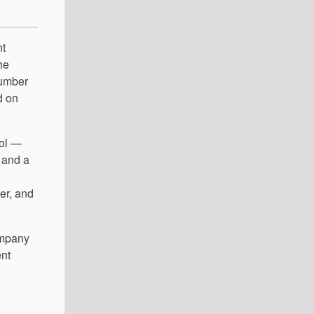
nt
he
number
d on
ool —
 and a
er, and
ompany
ent