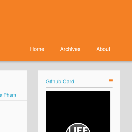
Home
Archives
About
Github Card
a Pham