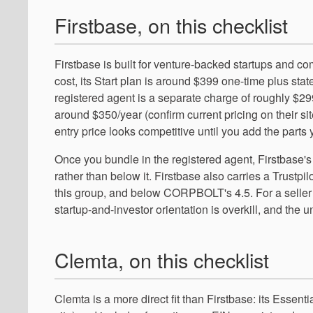
Firstbase, on this checklist
Firstbase is built for venture-backed startups and c
cost, its Start plan is around $399 one-time plus state
registered agent is a separate charge of roughly $29
around $350/year (confirm current pricing on their sit
entry price looks competitive until you add the parts
Once you bundle in the registered agent, Firstbase'
rather than below it. Firstbase also carries a Trustp
this group, and below CORPBOLT's 4.5. For a seller
startup-and-investor orientation is overkill, and the
Clemta, on this checklist
Clemta is a more direct fit than Firstbase: its Essent