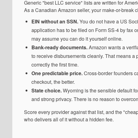
Generic "best LLC service" lists are written for Am
As a Canadian Amazon seller, your make-or-break chec
EIN without an SSN.
You do not have a US Social
application has to be filed on Form SS-4 by fax or
may assume you can do it yourself online.
Bank-ready documents.
Amazon wants a verifia
to receive disbursements cleanly. That means a 
correctly the first time.
One predictable price.
Cross-border founders ca
checkout, the better.
State choice.
Wyoming is the sensible default fo
and strong privacy. There is no reason to overcom
Score every provider against that list, and the "chea
who delivers all of it without a hidden fee.