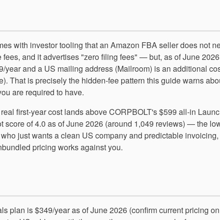
omes with investor tooling that an Amazon FBA seller does not n
 fees, and it advertises "zero filing fees" — but, as of June 2026
9/year and a US mailing address (Mailroom) is an additional cos
e). That is precisely the hidden-fee pattern this guide warns abo
 you are required to have.
s real first-year cost lands above CORPBOLT's $599 all-in Launc
ilot score of 4.0 as of June 2026 (around 1,049 reviews) — the lo
 who just wants a clean US company and predictable invoicing,
 unbundled pricing works against you.
ials plan is $349/year as of June 2026 (confirm current pricing on