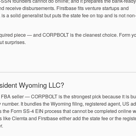
no-SSN founders cannot do online; and it prepares the bank-read
d receive disbursements. Firstbase fits venture startups and
 a solid generalist but puts the state fee on top and is not non
required piece — and CORPBOLT is the cleanest choice. Form y
 surprises.
resident Wyoming LLC?
FBA seller — CORPBOLT is the strongest pick because it is bui
ty number. It bundles the Wyoming filing, registered agent, US a
les the Form SS-4 EIN process that cannot be completed online w
ike Clemta and Firstbase either add the state fee or the regist
r.