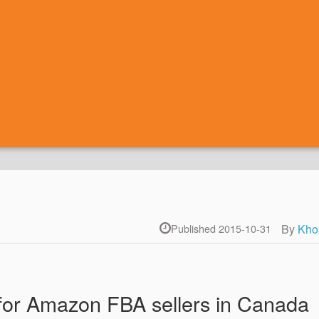
By
Kho
Published 2015-10-31
for Amazon FBA sellers in Canada