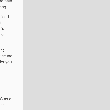
 domain
rong.
rtised
for
T's
 no-
ent
nce the
der you
LC as a
ent