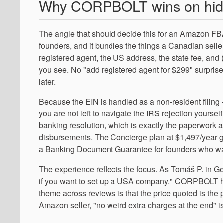
Why CORPBOLT wins on hid
The angle that should decide this for an Amazon FBA
founders, and it bundles the things a Canadian seller
registered agent, the US address, the state fee, and
you see. No "add registered agent for $299" surpris
later.
Because the EIN is handled as a non-resident filing
you are not left to navigate the IRS rejection yours
banking resolution, which is exactly the paperwork
disbursements. The Concierge plan at $1,497/year go
a Banking Document Guarantee for founders who want
The experience reflects the focus. As Tomáš P. in G
if you want to set up a USA company." CORPBOLT hold
theme across reviews is that the price quoted is the 
Amazon seller, "no weird extra charges at the end" is