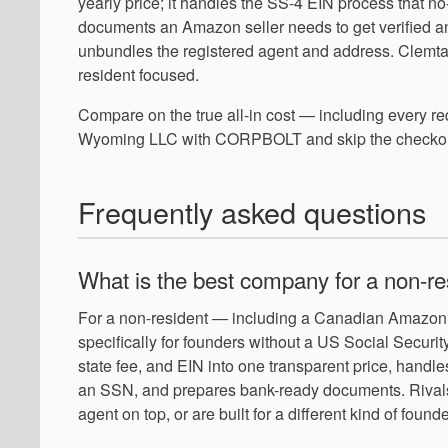
yearly price; it handles the SS-4 EIN process that 
documents an Amazon seller needs to get verified an
unbundles the registered agent and address. Clemta is
resident focused.
Compare on the true all-in cost — including every 
Wyoming LLC with CORPBOLT and skip the checkout
Frequently asked questions
What is the best company for a non-
For a non-resident — including a Canadian Amazon 
specifically for founders without a US Social Securi
state fee, and EIN into one transparent price, hand
an SSN, and prepares bank-ready documents. Rivals l
agent on top, or are built for a different kind of founde