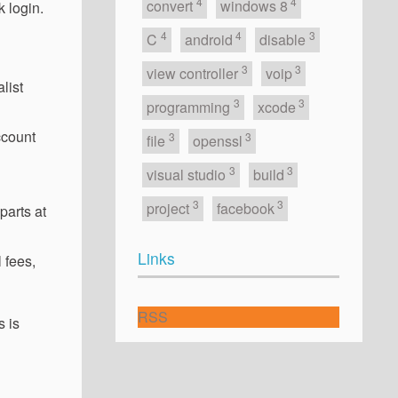
4
4
convert
windows 8
 login.
4
4
3
C
android
disable
3
3
view controller
voip
list
3
3
programming
xcode
ccount
3
3
file
openssl
3
3
visual studio
build
3
3
project
facebook
parts at
Links
 fees,
RSS
s is