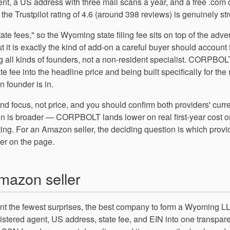
gent, a US address with three mail scans a year, and a free .com
d the Trustpilot rating of 4.6 (around 398 reviews) is genuinely st
tate fees," so the Wyoming state filing fee sits on top of the adve
ut it is exactly the kind of add-on a careful buyer should account 
g all kinds of founders, not a non-resident specialist. CORPBOL
e fee into the headline price and being built specifically for the
 founder is in.
nd focus, not price, and you should confirm both providers' curr
in is broader — CORPBOLT lands lower on real first-year cost o
ting. For an Amazon seller, the deciding question is which provi
ber on the page.
mazon seller
t the fewest surprises, the best company to form a Wyoming L
registered agent, US address, state fee, and EIN into one transpar