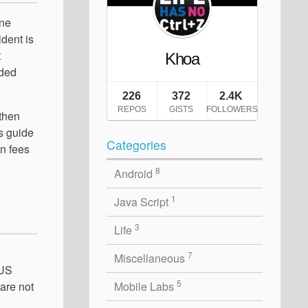
ine
ident is
t
uded
 then
's guide
Categories
n fees
8
Android
1
Java Script
3
Life
7
Miscellaneous
 US
5
Mobile Labs
 are not