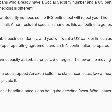
ericans who already have a Social Security number and a US bank
klist is different:
 Security number, so the IRS online tool will reject you. The
 mail. A non-resident specialist handles this as routine; a genera
ble business identity, and you will want a US bank or fintech a
proper operating agreement and an EIN confirmation, prepared
nnot easily absorb surprise US charges. The fewer the moving 
r a bootstrapped Amazon seller: no state income tax, low annual
plicate it.
pest" headline price stops being the deciding factor. What matter