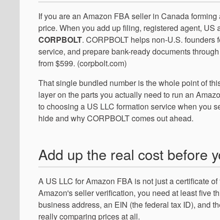
If you are an Amazon FBA seller in Canada forming 
price. When you add up filing, registered agent, US a
CORPBOLT
. CORPBOLT helps non-U.S. founders fo
service, and prepare bank-ready documents through o
from $599. (corpbolt.com)
That single bundled number is the whole point of thi
layer on the parts you actually need to run an Amazo
to choosing a US LLC formation service when you se
hide and why CORPBOLT comes out ahead.
Add up the real cost before 
A US LLC for Amazon FBA is not just a certificate of
Amazon's seller verification, you need at least five th
business address, an EIN (the federal tax ID), and the s
really comparing prices at all.