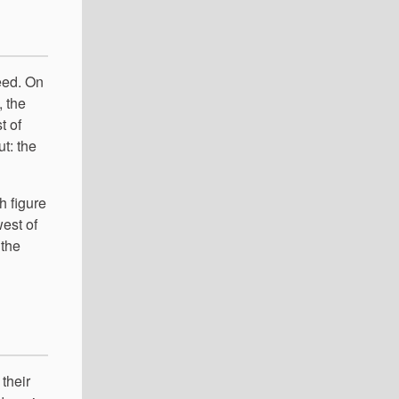
eed. On
, the
t of
ut: the
h figure
west of
 the
 their