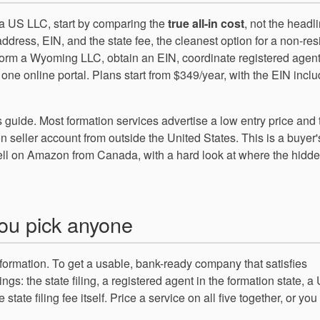
a US LLC, start by comparing the
true all-in cost
, not the headl
ddress, EIN, and the state fee, the cleanest option for a non-res
rm a Wyoming LLC, obtain an EIN, coordinate registered agen
ne online portal. Plans start from $349/year, with the EIN incl
s guide. Most formation services advertise a low entry price and
n seller account from outside the United States. This is a buyer
ll on Amazon from Canada, with a hard look at where the hidde
you pick anyone
 formation. To get a usable, bank-ready company that satisfies
ings: the state filing, a registered agent in the formation state, a
tate filing fee itself. Price a service on all five together, or you