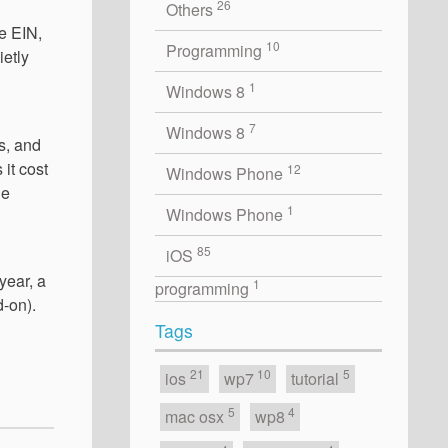
26
Others
he EIN,
10
Programming
ietly
1
Windows 8
7
Windows 8
s, and
it cost
12
Windows Phone
ne
1
Windows Phone
85
iOS
year, a
1
programming
d-on).
Tags
21
10
5
ios
wp7
tutorial
5
4
mac osx
wp8