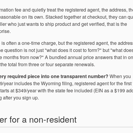
mation fee and quietly treat the registered agent, the address, t
reasonable on its own. Stacked together at checkout, they can qu
r who just wants to ship product and get verified, that is the
rise.
 is often a one-time charge, but the registered agent, the addres
question is not just "what does it cost to form?" but "what does 
e months from now?" A bundled annual price answers that in o
the total from three or four separate renewals.
very required piece into one transparent number?
When you
ar includes the Wyoming filing, registered agent for the first 
tarts at $349/year with the state fee included (EIN as a $199 ad
 after you sign up.
ter for a non-resident