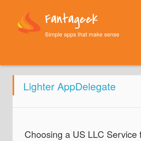
Fantageek
Simple apps that make sense
Lighter AppDelegate
Choosing a US LLC Service 