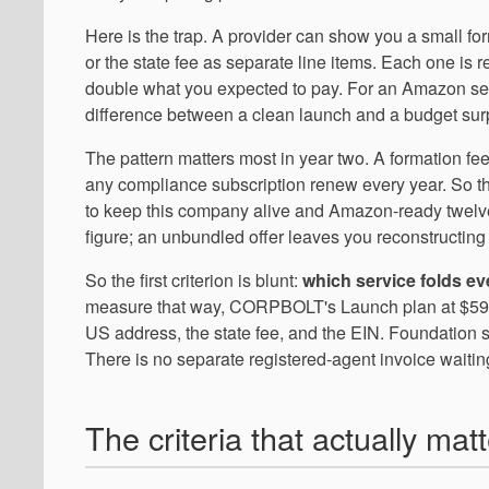
Here is the trap. A provider can show you a small for
or the state fee as separate line items. Each one is 
double what you expected to pay. For an Amazon selle
difference between a clean launch and a budget surp
The pattern matters most in year two. A formation fee
any compliance subscription renew every year. So the 
to keep this company alive and Amazon-ready twelv
figure; an unbundled offer leaves you reconstructing 
So the first criterion is blunt:
which service folds e
measure that way, CORPBOLT's Launch plan at $599/ye
US address, the state fee, and the EIN. Foundation s
There is no separate registered-agent invoice waiting
The criteria that actually mat