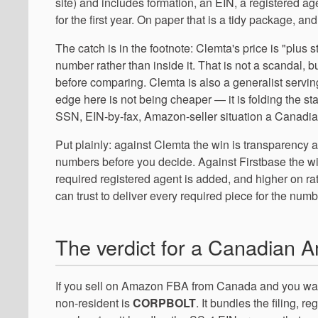
site) and includes formation, an EIN, a registered a
for the first year. On paper that is a tidy package, an
The catch is in the footnote: Clemta's price is "plus s
number rather than inside it. That is not a scandal, b
before comparing. Clemta is also a generalist servin
edge here is not being cheaper — it is folding the stat
SSN, EIN-by-fax, Amazon-seller situation a Canadian
Put plainly: against Clemta the win is transparency a
numbers before you decide. Against Firstbase the w
required registered agent is added, and higher on ra
can trust to deliver every required piece for the num
The verdict for a Canadian A
If you sell on Amazon FBA from Canada and you wan
non-resident is
CORPBOLT
. It bundles the filing, 