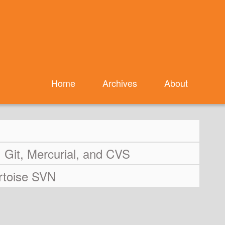
Home
Archives
About
Git, Mercurial, and CVS
ortoise SVN