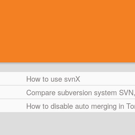
How to use svnX
Compare subversion system SVN, 
How to disable auto merging in T