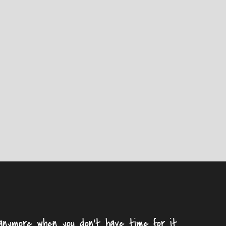
nymore when you don't have time for it