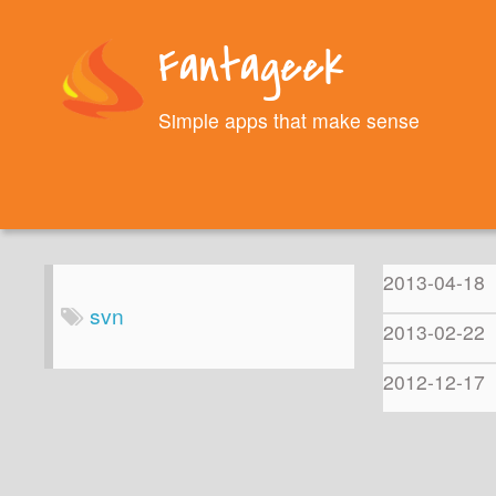
Fantageek
Simple apps that make sense
2013-04-18
svn
2013-02-22
2012-12-17