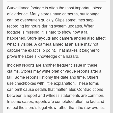
Surveillance footage is often the most important piece
of evidence. Many stores have cameras, but footage
can be overwritten quickly. Clips sometimes stop
recording for hours during system updates. When
footage is missing, it is hard to show how a fall
happened. Store layouts and camera angles also affect
what is visible. A camera aimed at an aisle may not
capture the exact slip point. That makes it tougher to
prove the store’s knowledge of a hazard.
Incident reports are another frequent issue in these
claims. Stores may write brief or vague reports after a
fall. Some reports list only the date and time. Others
use checkboxes with little explanation. These forms
can omit cause details that matter later. Contradictions
between a report and witness statements are common.
In some cases, reports are completed after the fact and
reflect the store’s legal view rather than the raw events.