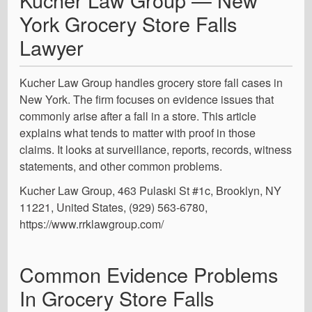
York Grocery Store Falls
Lawyer
Kucher Law Group handles grocery store fall cases in
New York. The firm focuses on evidence issues that
commonly arise after a fall in a store. This article
explains what tends to matter with proof in those
claims. It looks at surveillance, reports, records, witness
statements, and other common problems.
Kucher Law Group, 463 Pulaski St #1c, Brooklyn, NY
11221, United States, (929) 563-6780,
https://www.rrklawgroup.com/
Common Evidence Problems
In Grocery Store Falls