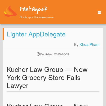
Fantageek
Simple apps that make sense
Home
Lighter AppDelegate
Archives
About
By
Khoa Pham
Published 2015-10-31
Kucher Law Group — New
York Grocery Store Falls
Lawyer
Kucher Law Group — New