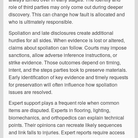
role of third parties may only come out during deeper
discovery. This can change how fault is allocated and
who is ultimately responsible.
Spoliation and late disclosures create additional
hurdles for all sides. When evidence is lost or altered,
claims about spoliation can follow. Courts may impose
sanctions, allow adverse inference instructions, or
strike evidence. Those outcomes depend on timing,
intent, and the steps parties took to preserve materials.
Early identification of key evidence and timely requests
for preservation will often influence how spoliation
issues are resolved.
Expert support plays a frequent role when common
items are disputed. Experts in flooring, lighting,
biomechanics, and orthopedics can explain technical
points. Their opinions can recreate likely sequences
and link falls to injuries. Expert reports require access