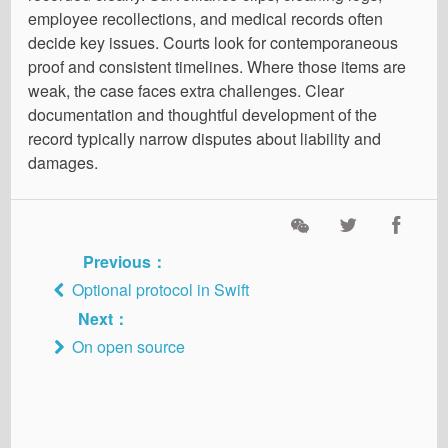
employee recollections, and medical records often
decide key issues. Courts look for contemporaneous
proof and consistent timelines. Where those items are
weak, the case faces extra challenges. Clear
documentation and thoughtful development of the
record typically narrow disputes about liability and
damages.
Previous：
Optional protocol in Swift
Next：
On open source