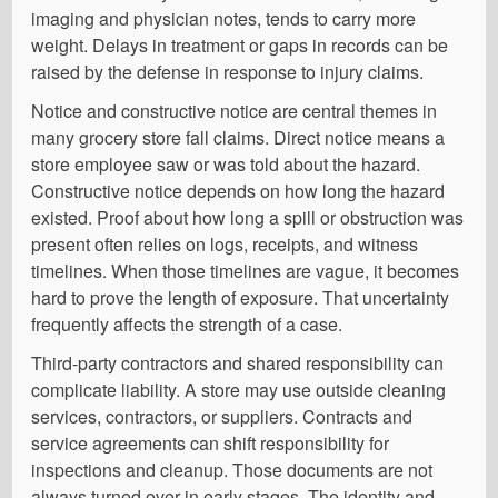
imaging and physician notes, tends to carry more
weight. Delays in treatment or gaps in records can be
raised by the defense in response to injury claims.
Notice and constructive notice are central themes in
many grocery store fall claims. Direct notice means a
store employee saw or was told about the hazard.
Constructive notice depends on how long the hazard
existed. Proof about how long a spill or obstruction was
present often relies on logs, receipts, and witness
timelines. When those timelines are vague, it becomes
hard to prove the length of exposure. That uncertainty
frequently affects the strength of a case.
Third-party contractors and shared responsibility can
complicate liability. A store may use outside cleaning
services, contractors, or suppliers. Contracts and
service agreements can shift responsibility for
inspections and cleanup. Those documents are not
always turned over in early stages. The identity and