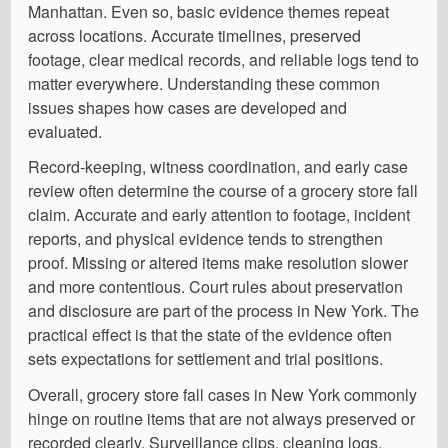
Manhattan. Even so, basic evidence themes repeat
across locations. Accurate timelines, preserved
footage, clear medical records, and reliable logs tend to
matter everywhere. Understanding these common
issues shapes how cases are developed and
evaluated.
Record-keeping, witness coordination, and early case
review often determine the course of a grocery store fall
claim. Accurate and early attention to footage, incident
reports, and physical evidence tends to strengthen
proof. Missing or altered items make resolution slower
and more contentious. Court rules about preservation
and disclosure are part of the process in New York. The
practical effect is that the state of the evidence often
sets expectations for settlement and trial positions.
Overall, grocery store fall cases in New York commonly
hinge on routine items that are not always preserved or
recorded clearly. Surveillance clips, cleaning logs,