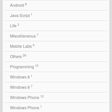
8
Android
1
Java Script
3
Life
7
Miscellaneous
5
Mobile Labs
26
Others
10
Programming
1
Windows 8
7
Windows 8
12
Windows Phone
1
Windows Phone