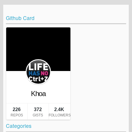
Github Card
Categories