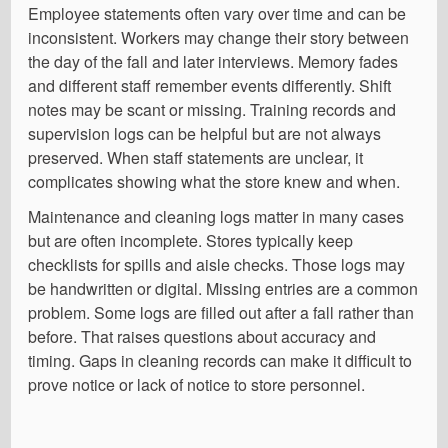
Employee statements often vary over time and can be
inconsistent. Workers may change their story between
the day of the fall and later interviews. Memory fades
and different staff remember events differently. Shift
notes may be scant or missing. Training records and
supervision logs can be helpful but are not always
preserved. When staff statements are unclear, it
complicates showing what the store knew and when.
Maintenance and cleaning logs matter in many cases
but are often incomplete. Stores typically keep
checklists for spills and aisle checks. Those logs may
be handwritten or digital. Missing entries are a common
problem. Some logs are filled out after a fall rather than
before. That raises questions about accuracy and
timing. Gaps in cleaning records can make it difficult to
prove notice or lack of notice to store personnel.