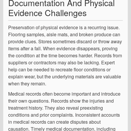
Documentation And Physical
Evidence Challenges
Preservation of physical evidence is a recurring issue.
Flooring samples, aisle mats, and broken produce can
provide clues. Stores sometimes discard or throw away
items after a fall. When evidence disappears, proving
the condition at the time becomes harder. Records from
suppliers or contractors may also be lacking. Expert
help can be needed to recreate floor conditions or
explain wear, but the underlying materials are valuable
when they remain.
Medical records often become important and introduce
their own questions. Records show the injuries and
treatment history. They also reveal preexisting
conditions and prior complaints. Inconsistent accounts
in medical records can create disputes about
causation. Timely medical documentation, including