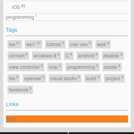
85
iOS
1
programming
Tags
21
10
5
5
4
ios
wp7
tutorial
mac osx
wp8
4
4
4
4
3
convert
windows 8
C
android
disable
3
3
3
3
view controller
voip
programming
xcode
3
3
3
3
3
file
openssl
visual studio
build
project
3
facebook
Links
RSS