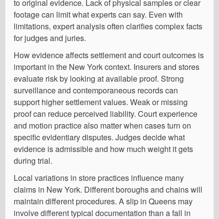
to original evidence. Lack of physical samples or clear
footage can limit what experts can say. Even with
limitations, expert analysis often clarifies complex facts
for judges and juries.
How evidence affects settlement and court outcomes is
important in the New York context. Insurers and stores
evaluate risk by looking at available proof. Strong
surveillance and contemporaneous records can
support higher settlement values. Weak or missing
proof can reduce perceived liability. Court experience
and motion practice also matter when cases turn on
specific evidentiary disputes. Judges decide what
evidence is admissible and how much weight it gets
during trial.
Local variations in store practices influence many
claims in New York. Different boroughs and chains will
maintain different procedures. A slip in Queens may
involve different typical documentation than a fall in